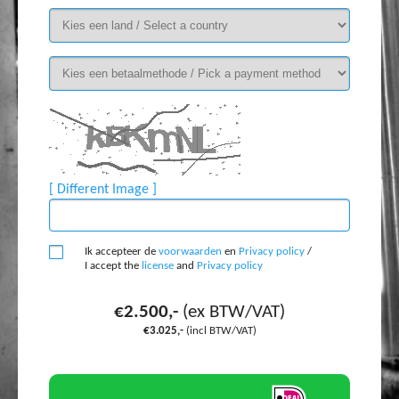
[ Different Image ]
Ik accepteer de
voorwaarden
en
Privacy policy
/
I accept the
license
and
Privacy policy
€2.500,-
(ex BTW/VAT)
€3.025,-
(incl BTW/VAT)