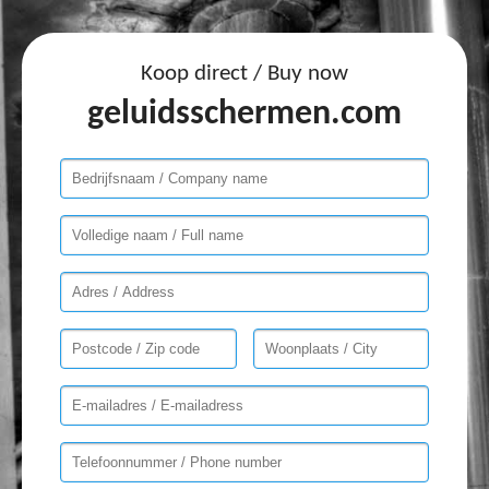
Koop direct / Buy now
geluidsschermen.com